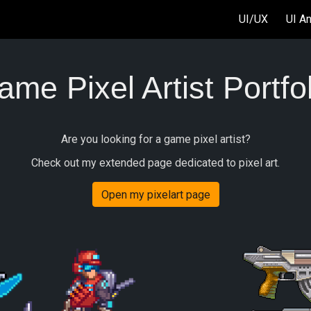
UI/UX
UI A
ip to main content
Skip to navigat
me Pixel Artist Portfo
Are you looking for a game pixel artist?
Check out my extended page dedicated to pixel art.
Open my pixelart page