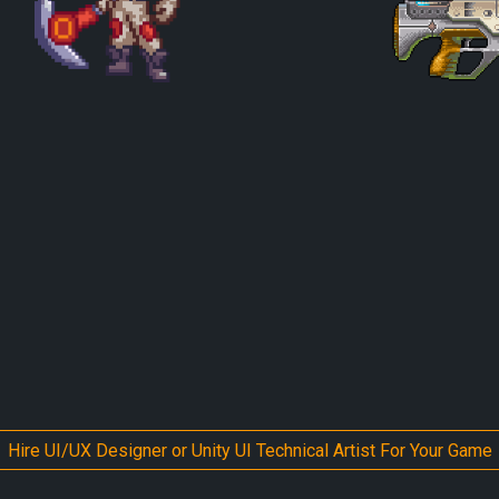
Hire UI/UX Designer or Unity UI Technical Artist For Your Game