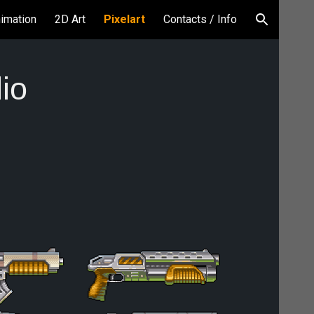
nimation
2D Art
Pixelart
Contacts / Info
ion
lio