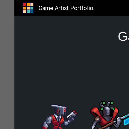
Game Artist Portfolio
Sk
Ga