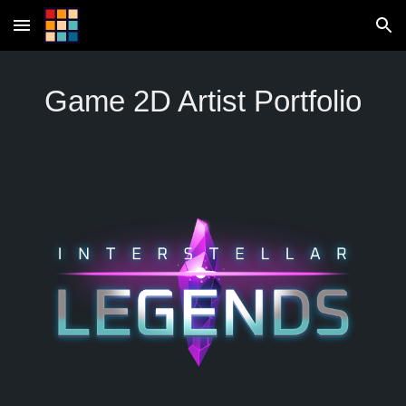
Skip to main content
Skip to navigation
Game 2D Artist Portfolio